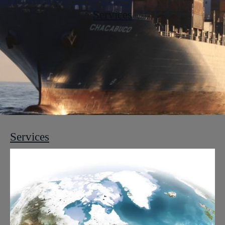
Services
Services