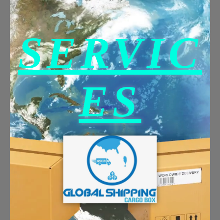
SERVIC
ES