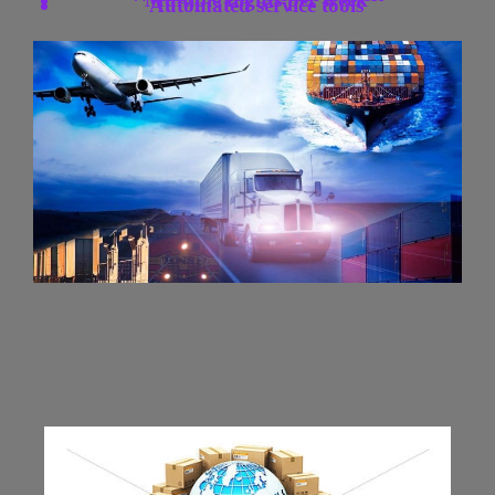
Automated service tools