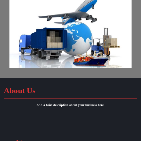
About Us
Add a brief description about your business here.