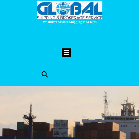
We Deliver Smooth Shipping to St Kitts